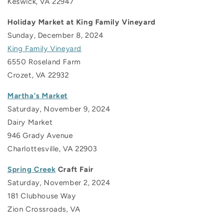
Keswick, VA 22947
Holiday Market at King Family Vineyard
Sunday, December 8, 2024
King Family Vineyard
6550 Roseland Farm
Crozet, VA 22932
Martha's Market
Saturday, November 9, 2024
Dairy Market
946 Grady Avenue
Charlottesville, VA
22903
Spring Creek
Craft Fair
Saturday, November 2, 2024
181 Clubhouse Way
Zion Crossroads, VA