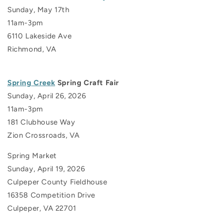
Sunday, May 17th
11am-3pm
6110 Lakeside Ave
Richmond, VA
Spring Creek
Spring Craft Fair
Sunday, April 26, 2026
11am-3pm
181 Clubhouse Way
Zion Crossroads, VA
Spring Market
Sunday, April 19, 2026
Culpeper County Fieldhouse
16358 Competition Drive
Culpeper, VA 22701