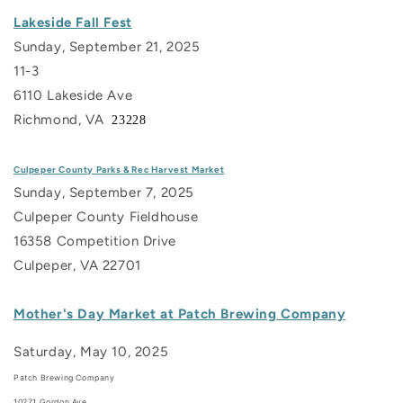
Lakeside Fall Fest
Sunday, September 21, 2025
11-3
6110 Lakeside Ave
Richmond, VA
23228
Culpeper County Parks & Rec Harvest Market
Sunday, September 7, 2025
Culpeper County Fieldhouse
16358 Competition Drive
Culpeper, VA 22701
Mother's Day Market at Patch Brewing Company
Saturday, May 10, 2025
Patch Brewing Company
10271 Gordon Ave