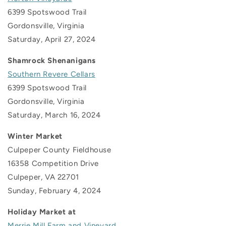
6399 Spotswood Trail
Gordonsville, Virginia
Saturday, April 27, 2024
Shamrock Shenanigans
Southern Revere Cellars
6399 Spotswood Trail
Gordonsville, Virginia
Saturday, March 16, 2024
Winter Market
Culpeper County Fieldhouse
16358 Competition Drive
Culpeper, VA 22701
Sunday, February 4, 2024
Holiday Market at
Merrie Mill Farm and Vineyard