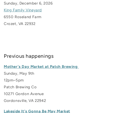
Sunday, December 6, 2026
King Family Vineyard
6550 Roseland Farm
Crozet, VA 22932
Previous happenings
Mother's Day Market at Patch Brewing
Sunday, May 9th
12pm–5pm
Patch Brewing Co
10271 Gordon Avenue
Gordonsville, VA 22942
Lakeside It's Gonna Be May Market