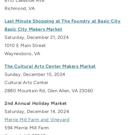
6110 Lakeside Ave
Richmond, VA
Last Minute Shopping at The Foundry at Basic City
Basic City Makers Market
Saturday, December 21, 2024
1010 E Main Street
Waynesboro, VA
The Cultural Arts Center Makers Market
Sunday, December 15, 2024
Cultural Arts Center
2880 Mountain Rd, Glen Allen, VA 23060
2nd Annual Holiday Market
Saturday, December 14, 2024
Merrie Mill Farm and Vineyard
594 Merrie Mill Farm