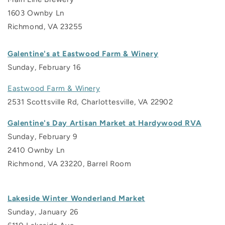
1603 Ownby Ln
Richmond, VA 23255
Galentine's at Eastwood Farm & Winery
Sunday, February 16
Eastwood Farm & Winery
2531 Scottsville Rd, Charlottesville, VA 22902
Galentine's Day Artisan Market at Hardywood RVA
Sunday, February 9
2410 Ownby Ln
Richmond, VA 23220, Barrel Room
Lakeside Winter Wonderland Market
Sunday, January 26