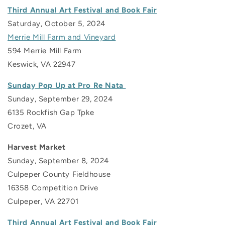
Third Annual Art Festival and Book Fair
Saturday, October 5, 2024
Merrie Mill Farm and Vineyard
594 Merrie Mill Farm
Keswick, VA 22947
Sunday Pop Up at Pro Re Nata
Sunday, September 29, 2024
6135 Rockfish Gap Tpke
Crozet, VA
Harvest Market
Sunday, September 8, 2024
Culpeper County Fieldhouse
16358 Competition Drive
Culpeper, VA 22701
Third Annual Art Festival and Book Fair