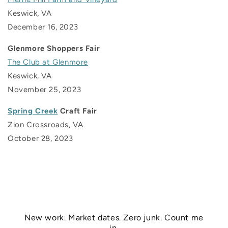
Keswick, VA
December 16, 2023
Glenmore Shoppers Fair
The Club at Glenmore
Keswick, VA
November 25, 2023
Spring Creek
Craft Fair
Zion Crossroads, VA
October 28, 2023
New work. Market dates. Zero junk. Count me
in.