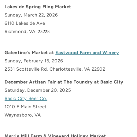
Lakeside Spring Fling Market
Sunday, March 22, 2026
6110 Lakeside Ave
Richmond, VA
23228
Galentine's Market at
Eastwood Farm and Winery
Sunday, February 15, 2026
2531 Scottsville Rd, Charlottesville, VA 22902
December Artisan Fair at The Foundry at Basic City
Saturday, December 20, 2025
Basic City Beer Co.
1010 E Main Street
Waynesboro, VA
Merrie Mill Farm & Vineyard Holiday Market