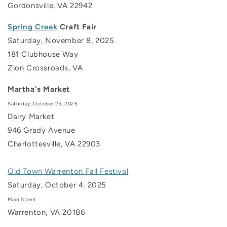
Gordonsville, VA 22942
Spring Creek
Craft Fair
Saturday, November 8, 2025
181 Clubhouse Way
Zion Crossroads, VA
Martha's Market
Saturday, October 25, 2025
Dairy Market
946 Grady Avenue
Charlottesville, VA
22903
Old Town Warrenton Fall Festival
Saturday, October 4, 2025
Main Street
Warrenton, VA 20186