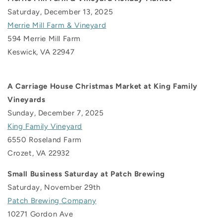
Saturday, December 13, 2025
Merrie Mill Farm & Vineyard
594 Merrie Mill Farm
Keswick, VA 22947
A Carriage House Christmas Market at King Family
Vineyards
Sunday, December 7, 2025
King Family Vineyard
6550 Roseland Farm
Crozet, VA 22932
Small Business Saturday at Patch Brewing
Saturday, November 29th
Patch Brewing Company
10271 Gordon Ave