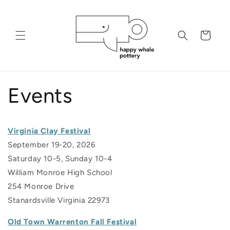
Skip to
content
Cart
Events
Virginia Clay Festival
September 19-20, 2026
Saturday 10-5, Sunday 10-4
William Monroe High School
254 Monroe Drive
Stanardsville Virginia 22973
Old Town Warrenton Fall Festival