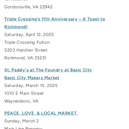
Gordonsville, VA 22942
Triple Crossing’s 11th Anniversary – A Toast to
Richmond!
Saturday, April 12, 2025
Triple Crossing Fulton
5203 Hatcher Street
Richmond, VA 23231
St. Paddy's at The Foundry at Basic City
Basic City Makers Market
Saturday, March 15, 2025
1010 E Main Street
Waynesboro, VA
PEACE, LOVE, & LOCAL MARKET
Sunday, March 2
Main Line Brewery