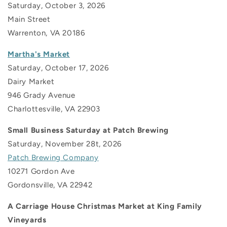
Saturday, October 3, 2026
Main Street
Warrenton, VA 20186
Martha's Market
Saturday, October 17, 2026
Dairy Market
946 Grady Avenue
Charlottesville, VA
22903
Small Business Saturday at Patch Brewing
Saturday, November 28t, 2026
Patch Brewing Company
10271 Gordon Ave
Gordonsville, VA 22942
A Carriage House Christmas Market at King Family
Vineyards