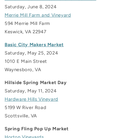
Saturday, June 8, 2024
Merrie Mill Farm and Vineyard
594 Merrie Mill Farm
Keswick, VA 22947
Basic City Makers Market
Saturday, May 25, 2024
1010 E Main Street
Waynesboro, VA
Hillside Spring Market Day
Saturday, May 11, 2024
Hardware Hills Vineyard
5199 W River Road
Scottsville, VA
Spring Fling Pop Up Market
Horton Vineyards