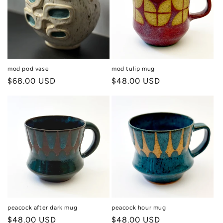
mod pod vase
mod tulip mug
Regular
$68.00 USD
Regular
$48.00 USD
price
price
peacock after dark mug
peacock hour mug
Regular
$48.00 USD
Regular
$48.00 USD