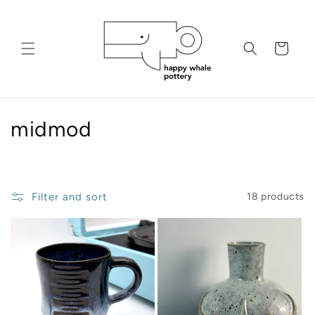
Skip to
content
Cart
C
midmod
o
l
Filter and sort
18 products
l
e
c
t