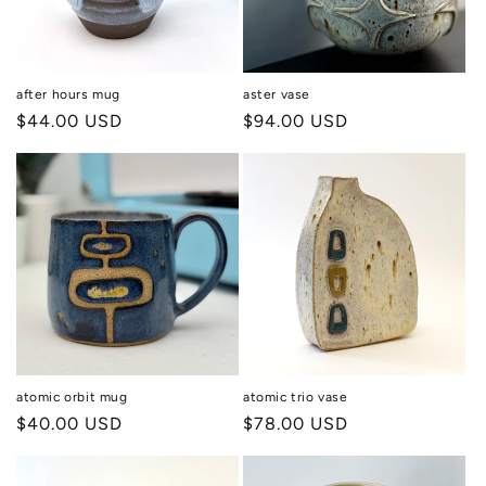
i
o
n
after hours mug
aster vase
Regular
$44.00 USD
Regular
$94.00 USD
:
price
price
atomic orbit mug
atomic trio vase
Regular
$40.00 USD
Regular
$78.00 USD
price
price