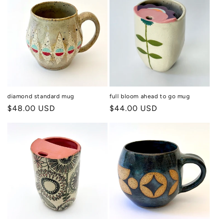
diamond standard mug
full bloom ahead to go mug
Regular
$48.00 USD
Regular
$44.00 USD
price
price