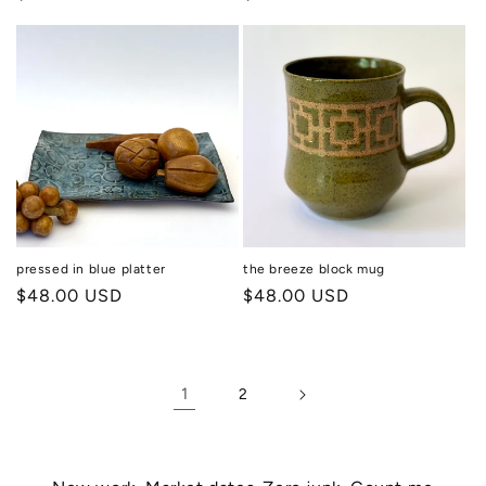
price
price
pressed in blue platter
the breeze block mug
Regular
$48.00 USD
Regular
$48.00 USD
price
price
1
2