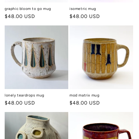
graphic bloom to go mug
isometric mug
Regular
$48.00 USD
Regular
$48.00 USD
price
price
lonely teardrops mug
mod matrix mug
Regular
$48.00 USD
Regular
$48.00 USD
price
price